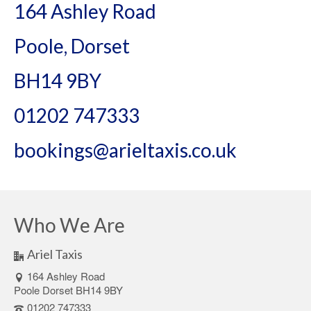
164 Ashley Road
Poole, Dorset
BH14 9BY
01202 747333
bookings@arieltaxis.co.uk
Who We Are
Ariel Taxis
164 Ashley Road
Poole Dorset BH14 9BY
01202 747333