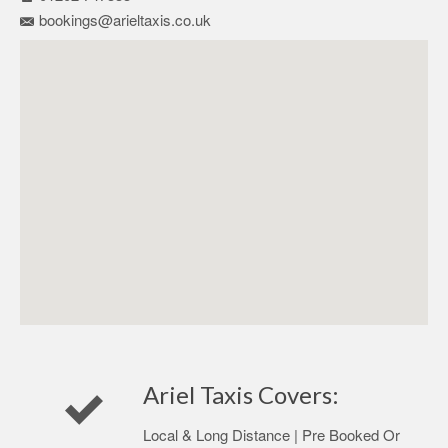
bookings@arieltaxis.co.uk
Ariel Taxis Covers:
Local & Long Distance | Pre Booked Or