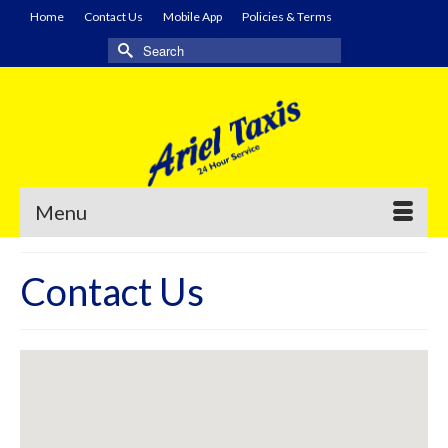
Home
Contact Us
Mobile App
Policies & Terms
Search
for:
Menu
Contact Us