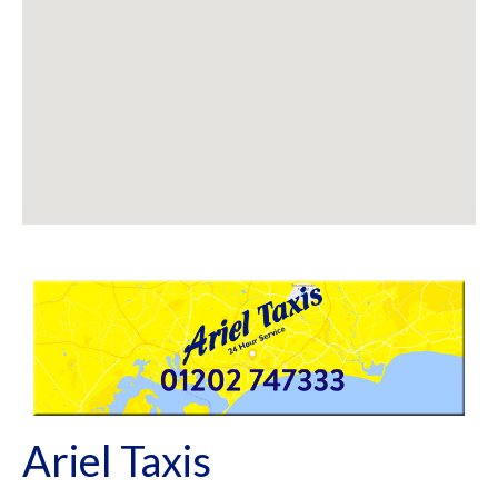
Ariel Taxis